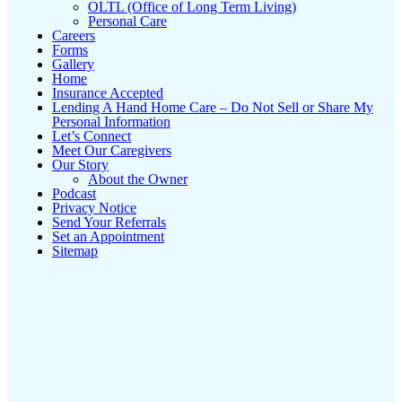
OLTL (Office of Long Term Living)
Personal Care
Careers
Forms
Gallery
Home
Insurance Accepted
Lending A Hand Home Care – Do Not Sell or Share My
Personal Information
Let’s Connect
Meet Our Caregivers
Our Story
About the Owner
Podcast
Privacy Notice
Send Your Referrals
Set an Appointment
Sitemap