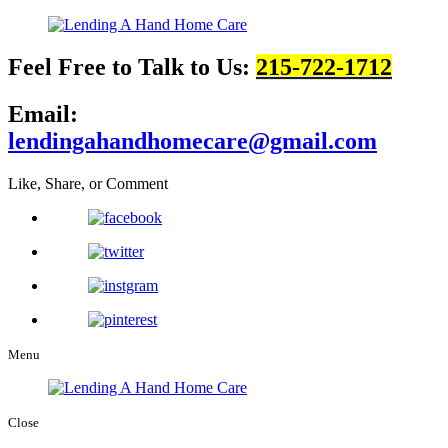
Feel Free to Talk to Us:
215-722-1712
Email:
lendingahandhomecare@gmail.com
Like, Share, or Comment
Menu
Close