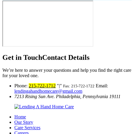
Get in Touch
Contact Details
We’re here to answer your questions and help you find the right care
for your loved one.
Phone:
215-722-1712
|
Email:
Fax: 215-722-1722
lendingahandhomecare@gmail.com
7213 Rising Sun Ave.
Philadelphia, Pennsylvania 19111
Home
Our Story
Care Services
Careers