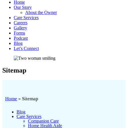
Home
Our Story
About the Owner
Care Services
Careers
Gallery
Forms
Podcast
Blog
Let’s Connect
Sitemap
Home
»
Sitemap
Blog
Care Services
Companion Care
Home Health Aide