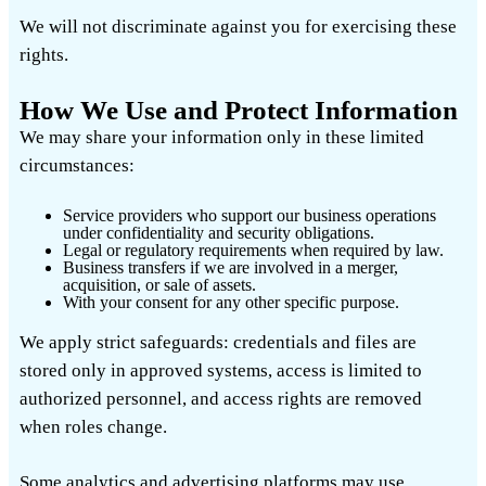
We will not discriminate against you for exercising these
rights.
How We Use and Protect Information
We may share your information only in these limited
circumstances:
Service providers who support our business operations
under confidentiality and security obligations.
Legal or regulatory requirements when required by law.
Business transfers if we are involved in a merger,
acquisition, or sale of assets.
With your consent for any other specific purpose.
We apply strict safeguards: credentials and files are
stored only in approved systems, access is limited to
authorized personnel, and access rights are removed
when roles change.
Some analytics and advertising platforms may use