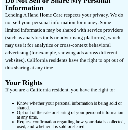
Do Not Sell or Share My Personal
Information
Lending A Hand Home Care respects your privacy. We do
not sell your personal information for money. Some
limited information may be shared with service providers
(such as analytics tools or advertising platforms), which
may use it for analytics or cross-context behavioral
advertising (for example, showing ads across different
websites). California residents have the right to opt out of
this sharing at any time.
Your Rights
If you are a California resident, you have the right to:
Know whether your personal information is being sold or
shared.
Opt out of the sale or sharing of your personal information
at any time.
Request confirmation regarding how your data is collected,
used, and whether it is sold or shared