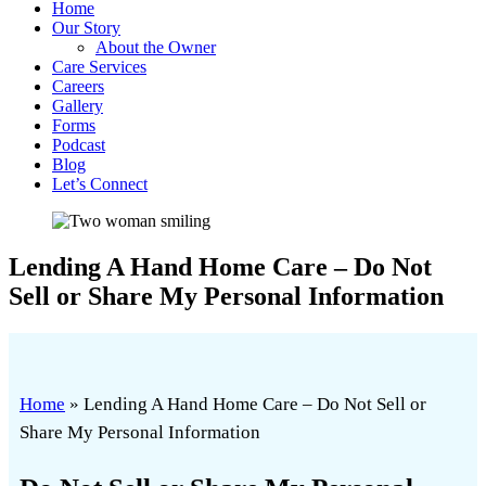
Home
Our Story
About the Owner
Care Services
Careers
Gallery
Forms
Podcast
Blog
Let’s Connect
Lending A Hand Home Care – Do Not
Sell or Share My Personal Information
Home
»
Lending A Hand Home Care – Do Not Sell or
Share My Personal Information