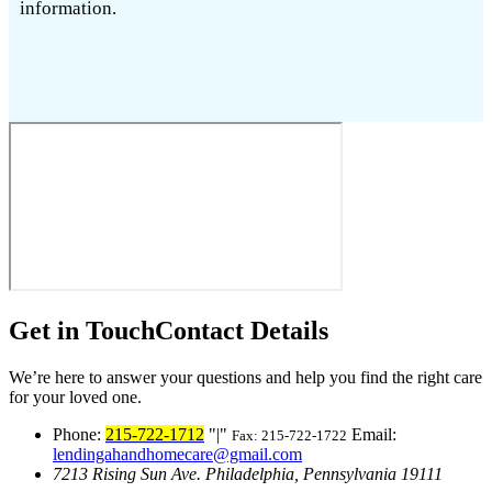
information.
Get in Touch
Contact Details
We’re here to answer your questions and help you find the right care
for your loved one.
Phone:
215-722-1712
|
Email:
Fax: 215-722-1722
lendingahandhomecare@gmail.com
7213 Rising Sun Ave.
Philadelphia, Pennsylvania 19111