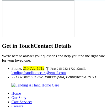
Get in Touch
Contact Details
We’re here to answer your questions and help you find the right care
for your loved one.
Phone:
215-722-1712
|
Email:
Fax: 215-722-1722
lendingahandhomecare@gmail.com
7213 Rising Sun Ave.
Philadelphia, Pennsylvania 19111
Home
Our Story
Care Services
Careers