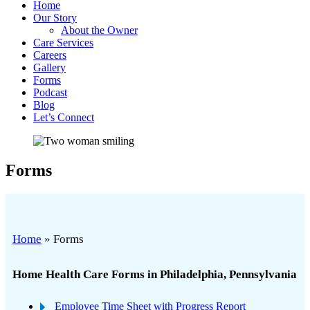
Home
Our Story
About the Owner
Care Services
Careers
Gallery
Forms
Podcast
Blog
Let’s Connect
Forms
Home
»
Forms
Home Health Care Forms in Philadelphia, Pennsylvania
Employee Time Sheet with Progress Report