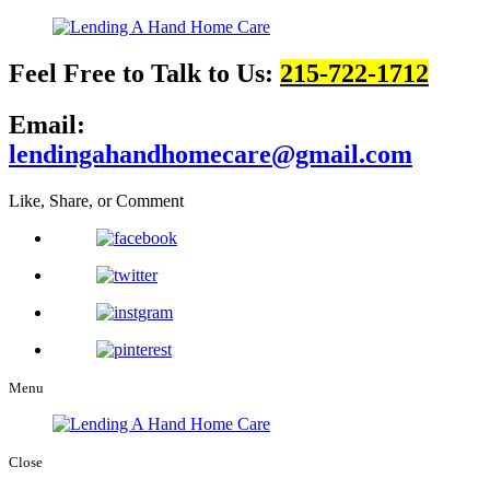
Feel Free to Talk to Us:
215-722-1712
Email:
lendingahandhomecare@gmail.com
Like, Share, or Comment
Menu
Close