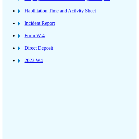
Habilitation Time and Activity Sheet
Incident Report
Form W-4
Direct Deposit
2023 W4