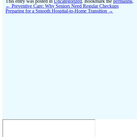
This entry was posted in
Uncategorized
. Bookmark the
permalink
.
←
Preventive Care: Why Seniors Need Regular Checkups
Preparing for a Smooth Hospital-to-Home Transition
→