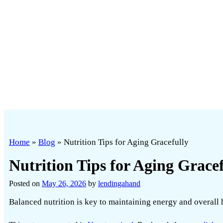
Home
»
Blog
»
Nutrition Tips for Aging Gracefully
Nutrition Tips for Aging Gracef
Posted on
May 26, 2026
by
lendingahand
Balanced nutrition is key to maintaining energy and overall he