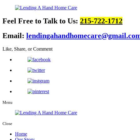
Feel Free to Talk to Us:
215-722-1712
Email:
lendingahandhomecare@gmail.co
Like, Share, or Comment
Menu
Close
Home
Our Story