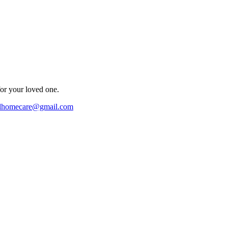
for your loved one.
ndhomecare@gmail.com