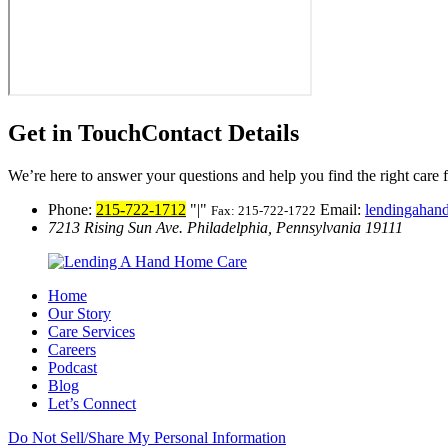
Get in Touch
Contact Details
We’re here to answer your questions and help you find the right care 
Phone:
215-722-1712
|
Email:
lendingaha
Fax: 215-722-1722
7213 Rising Sun Ave.
Philadelphia, Pennsylvania 19111
Home
Our Story
Care Services
Careers
Podcast
Blog
Let’s Connect
Do Not Sell/Share My Personal Information