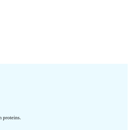
n proteins.