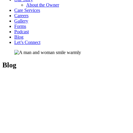
About the Owner
Care Services
Careers
Gallery
Forms
Podcast
Blog
Let’s Connect
Blog