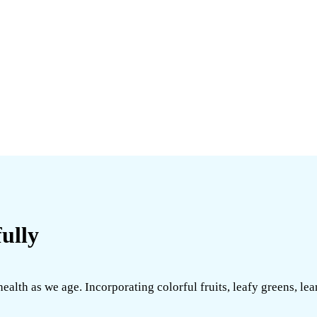
ully
alth as we age. Incorporating colorful fruits, leafy greens, lea