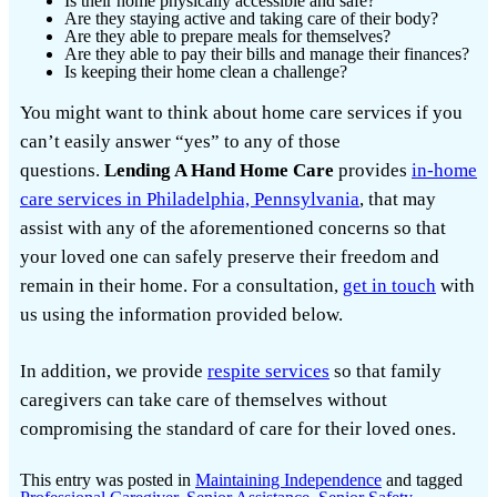
Is their home physically accessible and safe?
Are they staying active and taking care of their body?
Are they able to prepare meals for themselves?
Are they able to pay their bills and manage their finances?
Is keeping their home clean a challenge?
You might want to think about home care services if you
can’t easily answer “yes” to any of those
questions.
Lending A Hand Home Care
provides
in-home
care services in Philadelphia, Pennsylvania
, that may
assist with any of the aforementioned concerns so that
your loved one can safely preserve their freedom and
remain in their home. For a consultation,
get in touch
with
us using the information provided below.
In addition, we provide
respite services
so that family
caregivers can take care of themselves without
compromising the standard of care for their loved ones.
This entry was posted in
Maintaining Independence
and tagged