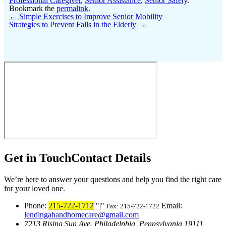
Professional Caregiver
,
Senior Assistance
,
Senior Safety
.
Bookmark the
permalink
.
←
Simple Exercises to Improve Senior Mobility
Strategies to Prevent Falls in the Elderly
→
Get in Touch
Contact Details
We’re here to answer your questions and help you find the right care
for your loved one.
Phone:
215-722-1712
|
Email:
Fax: 215-722-1722
lendingahandhomecare@gmail.com
7213 Rising Sun Ave.
Philadelphia, Pennsylvania 19111