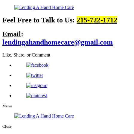
Feel Free to Talk to Us:
215-722-1712
Email:
lendingahandhomecare@gmail.com
Like, Share, or Comment
Menu
Close