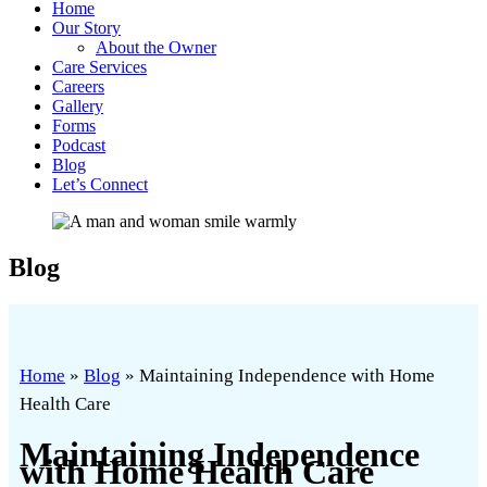
Home
Our Story
About the Owner
Care Services
Careers
Gallery
Forms
Podcast
Blog
Let’s Connect
Blog
Home
»
Blog
»
Maintaining Independence with Home
Health Care
Maintaining Independence
with Home Health Care