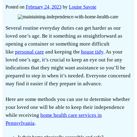
Posted on
February 24, 2023
by
Louise Savoie
Several routine everyday duties can get harder as our
loved one’s age. Be it something as straightforward as
opening a container or something more difficult
like
personal care
and keeping the
house tidy
. As your
loved one’s age, it’s crucial to keep an eye out for any
indications that they might want assistance so you’ll be
prepared to step in when it’s needed. Everyone concerned
may find it easier if they prepare in advance.
Here are some methods you can use to determine whether
your loved one will be able to keep their independence
while receiving
home health care services in
Pennsylvania
.