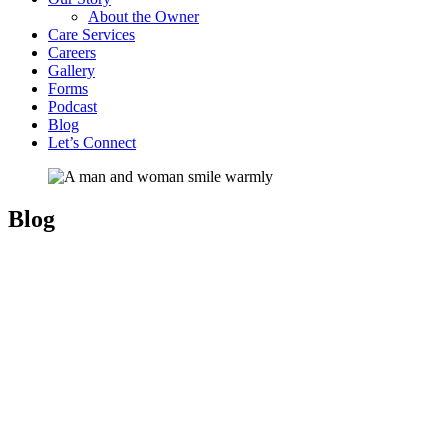
About the Owner
Care Services
Careers
Gallery
Forms
Podcast
Blog
Let’s Connect
Blog