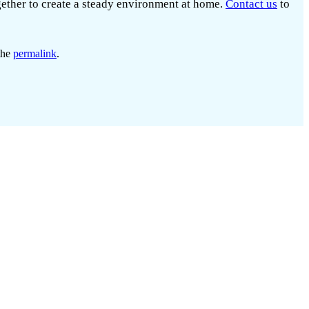
gether to create a steady environment at home.
Contact us
to
the
permalink
.