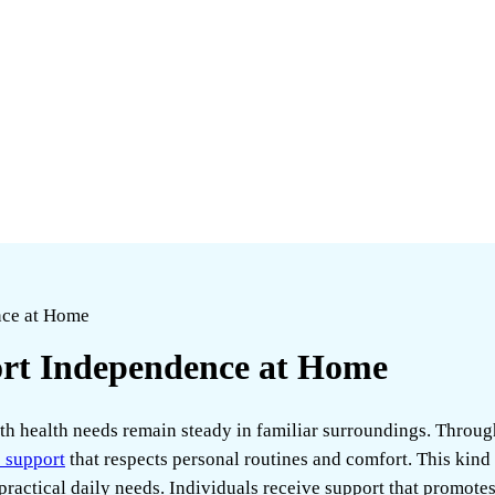
nce at Home
rt Independence at Home
th health needs remain steady in familiar surroundings. Throug
 support
that respects personal routines and comfort. This kind
actical daily needs. Individuals receive support that promotes a