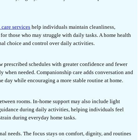
 care services
help individuals maintain cleanliness,
 for those who may struggle with daily tasks. A home health
al choice and control over daily activities.
ow prescribed schedules with greater confidence and fewer
ily when needed. Companionship care adds conversation and
the day while encouraging a more stable routine at home.
between rooms. In-home support may also include light
uidance during daily activities, helping individuals feel
train during everyday home tasks.
onal needs. The focus stays on comfort, dignity, and routines