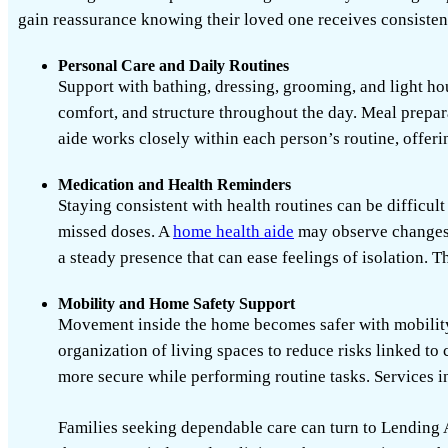
gain reassurance knowing their loved one receives consistent
Personal Care and Daily Routines
Support with bathing, dressing, grooming, and light hou
comfort, and structure throughout the day. Meal prepar
aide works closely within each person’s routine, offerin
Medication and Health Reminders
Staying consistent with health routines can be difficu
missed doses. A
home health aide
may observe changes 
a steady presence that can ease feelings of isolation. 
Mobility and Home Safety Support
Movement inside the home becomes safer with mobility 
organization of living spaces to reduce risks linked to
more secure while performing routine tasks.
Services 
Families seeking dependable care can turn to
Lending 