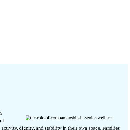
h
 of
ctivity, dignity, and stability in their own space. Families