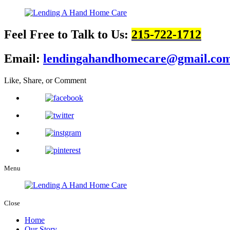
Feel Free to Talk to Us:
215-722-1712
Email:
lendingahandhomecare@gmail.co
Like, Share, or Comment
Menu
Close
Home
Our Story