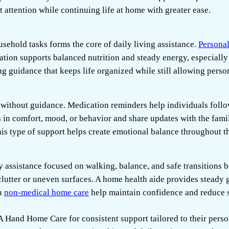
 attention while continuing life at home with greater ease.
sehold tasks forms the core of daily living assistance.
Personal
ation supports balanced nutrition and steady energy, especially
g guidance that keeps life organized while still allowing person
lt without guidance. Medication reminders help individuals foll
in comfort, mood, or behavior and share updates with the fam
This type of support helps create emotional balance throughout 
assistance focused on walking, balance, and safe transitions 
 clutter or uneven surfaces. A home health aide provides steady g
in
non-medical home care
help maintain confidence and reduce s
A Hand Home Care
for consistent support tailored to their pers