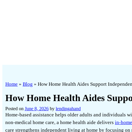
Home
»
Blog
»
How Home Health Aides Support Independe
How Home Health Aides Suppo
Posted on
June 8, 2026
by
lendingahand
Home-based assistance helps older adults and individuals wi
non-medical home care, a home health aide delivers
in-home
care strengthens independent living at home by focusing on pr