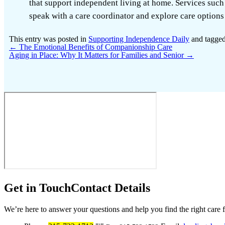
that support independent living at home. Services such
speak with a care coordinator and explore care options 
This entry was posted in
Supporting Independence Daily
and tagge
←
The Emotional Benefits of Companionship Care
Aging in Place: Why It Matters for Families and Senior
→
Get in Touch
Contact Details
We’re here to answer your questions and help you find the right care 