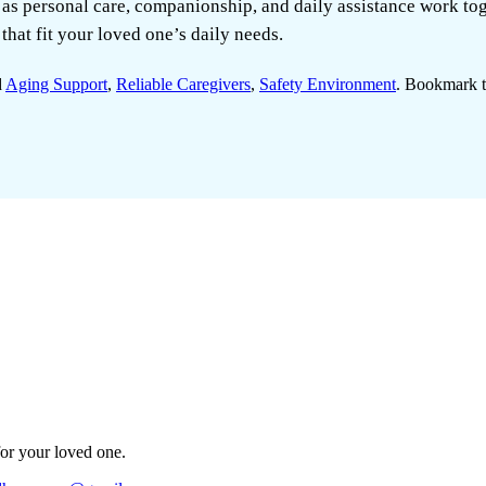
 as personal care, companionship, and daily assistance work to
that fit your loved one’s daily needs.
d
Aging Support
,
Reliable Caregivers
,
Safety Environment
. Bookmark 
for your loved one.