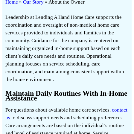
Home
»
Our Story
»
About the Owner
Leadership at Lending A Hand Home Care supports the
coordination and oversight of non-medical home care
services provided to individuals and families in the
community. Guidance for the company is centered on
maintaining organized in-home support based on each
client’s daily care needs and routines. Operational
planning focuses on service scheduling, care
coordination, and maintaining consistent support within
the home environment.
Maintain Daily Routines With In-Home
Assistance
For questions about available home care services,
contact
us
to discuss support needs and scheduling preferences.
Care arrangements are based on the individual’s routine
and level of assistance required at home. Service