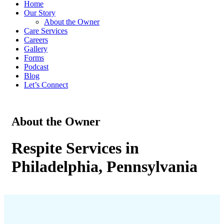
Home
Our Story
About the Owner
Care Services
Careers
Gallery
Forms
Podcast
Blog
Let’s Connect
About the Owner
Respite Services in
Philadelphia, Pennsylvania