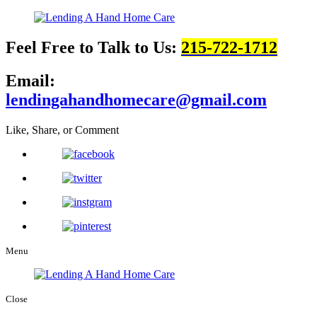
Feel Free to Talk to Us:
215-722-1712
Email:
lendingahandhomecare@gmail.com
Like, Share, or Comment
Menu
Close