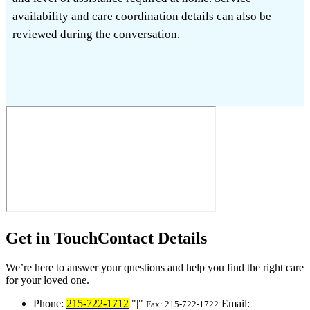
availability and care coordination details can also be
reviewed during the conversation.
Get in Touch
Contact Details
We’re here to answer your questions and help you find the right care
for your loved one.
Phone:
215-722-1712
|
Email:
Fax: 215-722-1722